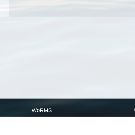
WoRMS
What is WoRMS
What is LifeWatch
Subregisters