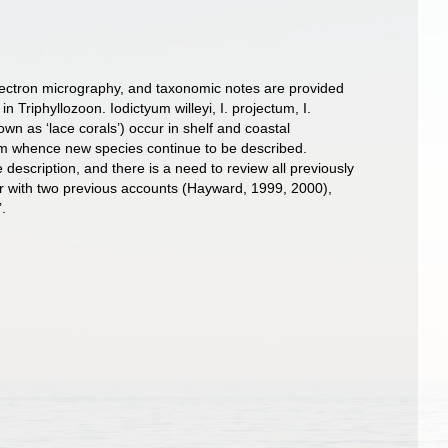
electron micrography, and taxonomic notes are provided
 Triphyllozoon. Iodictyum willeyi, I. projectum, I.
n as ‘lace corals’) occur in shelf and coastal
from whence new species continue to be described.
scription, and there is a need to review all previously
r with two previous accounts (Hayward, 1999, 2000),
’.