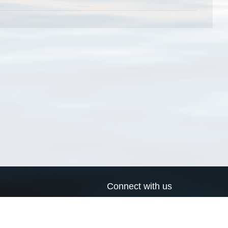
Connect with us
a
Send us an email
xa
Twitter page
RSS Feed