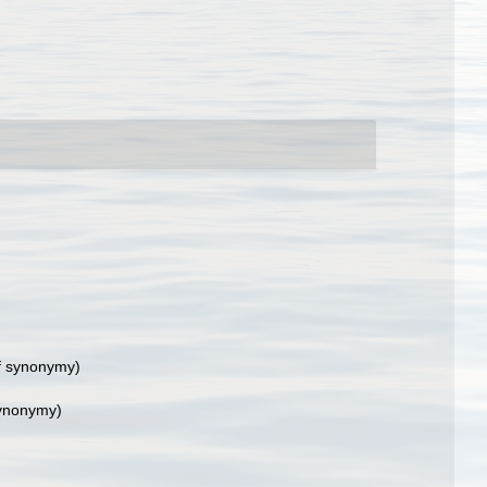
f synonymy)
synonymy)