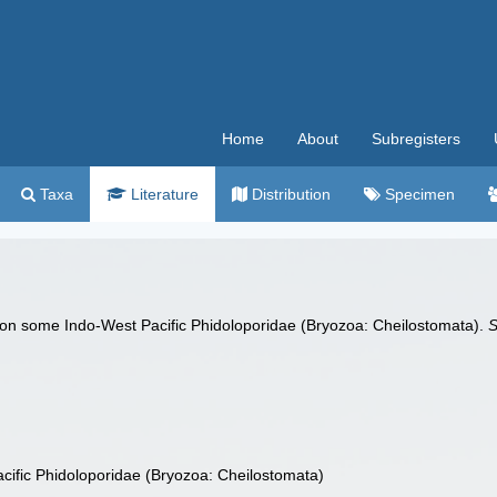
Home
About
Subregisters
Taxa
Literature
Distribution
Specimen
 on some Indo‐West Pacific Phidoloporidae (Bryozoa: Cheilostomata).
S
ific Phidoloporidae (Bryozoa: Cheilostomata)