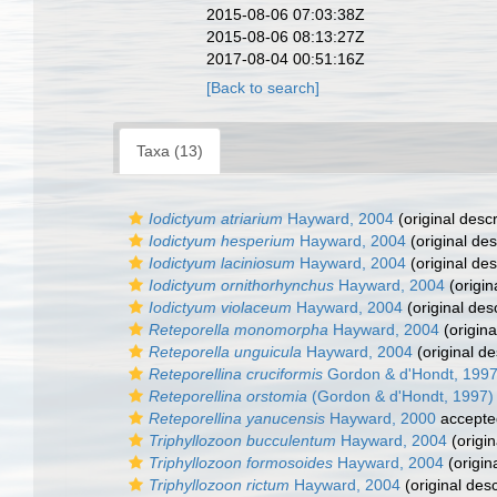
2015-08-06 07:03:38Z
2015-08-06 08:13:27Z
2017-08-04 00:51:16Z
[Back to search]
Taxa (13)
Iodictyum atriarium
Hayward, 2004
(original descr
Iodictyum hesperium
Hayward, 2004
(original des
Iodictyum laciniosum
Hayward, 2004
(original des
Iodictyum ornithorhynchus
Hayward, 2004
(origin
Iodictyum violaceum
Hayward, 2004
(original desc
Reteporella monomorpha
Hayward, 2004
(origina
Reteporella unguicula
Hayward, 2004
(original de
Reteporellina cruciformis
Gordon & d'Hondt, 199
Reteporellina orstomia
(Gordon & d'Hondt, 1997)
Reteporellina yanucensis
Hayward, 2000
accepte
Triphyllozoon bucculentum
Hayward, 2004
(origin
Triphyllozoon formosoides
Hayward, 2004
(origin
Triphyllozoon rictum
Hayward, 2004
(original desc