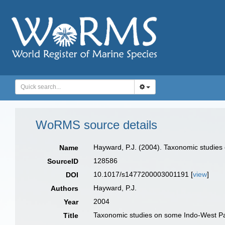
WoRMS source details
Hayward, P.J. (2004). Taxonomic studies
Name
128586
SourceID
10.1017/s1477200003001191 [
view
]
DOI
Hayward, P.J.
Authors
2004
Year
Taxonomic studies on some Indo‐West Pac
Title