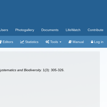
Users
Photogallery
Documents
LifeWatch
Contribute
Editors
Statistics
Tools
Manual
Log in
ystematics and Biodiversity.
1(3): 305-326.