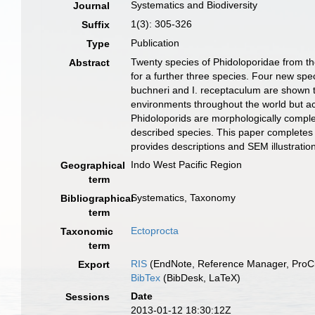
Systematics and Biodiversity
Journal
1(3): 305-326
Suffix
Publication
Type
Twenty species of Phidoloporidae from th
Abstract
for a further three species. Four new spec
buchneri and I. receptaculum are shown t
environments throughout the world but ac
Phidoloporids are morphologically comple
described species. This paper completes
provides descriptions and SEM illustration
Indo West Pacific Region
Geographical
term
Systematics, Taxonomy
Bibliographical
term
Ectoprocta
Taxonomic
term
RIS
(EndNote, Reference Manager, ProCi
Export
BibTex
(BibDesk, LaTeX)
Date
Sessions
2013-01-12 18:30:12Z