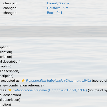
changed
Lorent, Sophie
changed
Houttave, Kim
changed
Bock, Phil
iption)
cription)
cription)
al description)
ription)
l description)
scription)
7
accepted as
Reteporellina babelensis
(Chapman, 1941)
(source o
(new combination reference)
d as
Reteporellina orstomia
(Gordon & d'Hondt, 1997)
(source of 
al description)
al description)
ription)