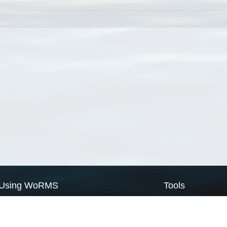
Using WoRMS
Tools
Citing WoRMS
WoRMS Match Tax
Terms of use
LifeWatch Match Ta
Request access
Webservices