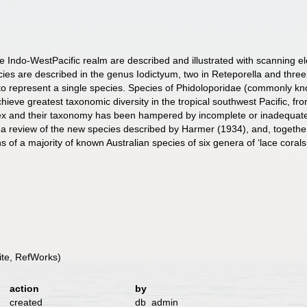
e Indo-WestPacific realm are described and illustrated with scanning 
ies are described in the genus Iodictyum, two in Reteporella and three in
o represent a single species. Species of Phidoloporidae (commonly know
hieve greatest taxonomic diversity in the tropical southwest Pacific, 
x and their taxonomy has been hampered by incomplete or inadequate de
 a review of the new species described by Harmer (1934), and, togethe
s of a majority of known Australian species of six genera of ‘lace corals
te, RefWorks)
action
by
created
db_admin