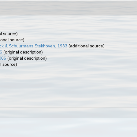
al source)
ional source)
inck & Schuurmans Stekhoven, 1933
(additional source)
6
(original description)
006
(original description)
l source)