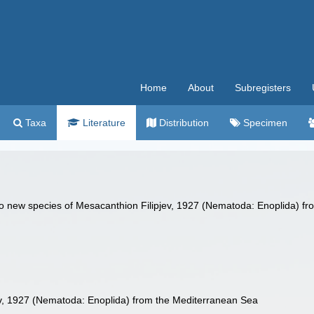
Home
About
Subregisters
Taxa
Literature
Distribution
Specimen
Two new species of Mesacanthion Filipjev, 1927 (Nematoda: Enoplida) f
v, 1927 (Nematoda: Enoplida) from the Mediterranean Sea