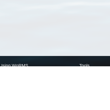
Using WoRMS
Tools
Citing WoRMS
WoRMS Match Tax
Terms of use
LifeWatch Match Ta
Request access
Webservices