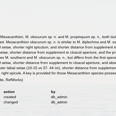
esacanthion, M. obscurum sp. n. and M. propinquum sp. n., both isol
ated. Mesacanthion obscurum sp. n. is similar to M. diplechma and M. sou
ial setae, shorter right spiculum, and shorter distance from supplement 
 setae, shorter distance from supplement to cloacal aperture, and the pr
M. southerni and M. obscurum sp. n., but differs from the first species
al setae, shorter distance from supplement to cloacal aperture, and abse
uter labial setae (10-15 vs 37- 44 ìm), shorter distance from suppleme
he right spicule. A key is provided for those Mesacanthion species poss
te, RefWorks)
action
by
created
db_admin
changed
db_admin