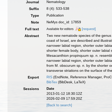
Nematology
Journal
8 (4): 533-538
Suffix
Publication
Type
NeMys doc_id: 17859
Note
[request]
Full text
Available for editors
Two new nematode species of the genus M
Abstract
coast of Israel, are described and illustr
narrower labial region, shorter outer lab
shorter female body, shorter outer labial
Mesacanthion propinquum sp. n. resembles 
narrower labial region, shorter outer labi
from M. obscurum sp. n. by the shorter o
transverse striations on the surface of t
RIS
(EndNote, Reference Manager, ProCi
Export
BibTex
(BibDesk, LaTeX)
Date
Sessions
2013-01-12 18:30:12Z
2026-02-09 17:59:20Z
[Back to search]