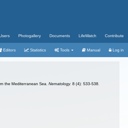
Users
Photogallery
Documents
LifeWatch
Contribute
Editors
Statistics
Tools
Manual
Log in
rom the Mediterranean Sea.
Nematology.
8 (4): 533-538.