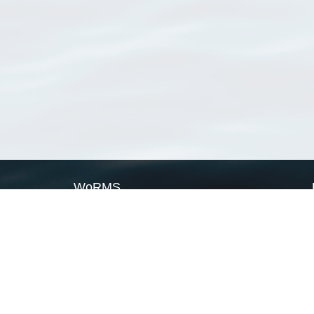
WoRMS
What is WoRMS
What is LifeWatch
Subregisters
Partners
WoRMS users
WoRMS in literature