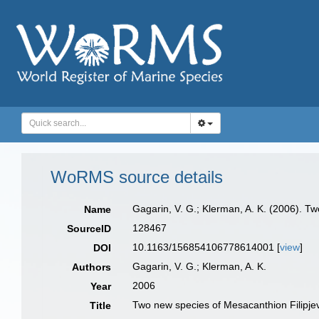
WoRMS source details
Gagarin, V. G.; Klerman, A. K. (2006). 
Name
128467
SourceID
10.1163/156854106778614001 [
view
]
DOI
Gagarin, V. G.; Klerman, A. K.
Authors
2006
Year
Two new species of Mesacanthion Filipje
Title