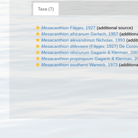
Taxa (7)
Mesacanthion
Filipjev, 1927
(additional source)
Mesacanthion africanum
Gerlach, 1957
(addition
Mesacanthion alexandrinus
Nicholas, 1993
(addit
Mesacanthion ditlevseni
(Filipjev, 1927) De Con
Mesacanthion obscurum
Gagarin & Klerman, 200
Mesacanthion propinquum
Gagarin & Klerman, 2
Mesacanthion southerni
Warwick, 1973
(additiona