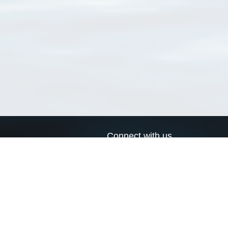
Connect with us
a
Send us an email
xa
Twitter page
RSS Feed
LinkedIn page
Bluesky page