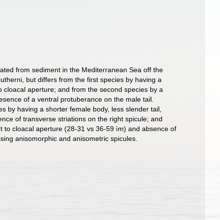
ated from sediment in the Mediterranean Sea off the
therni, but differs from the first species by having a
to cloacal aperture; and from the second species by a
esence of a ventral protuberance on the male tail.
 by having a shorter female body, less slender tail,
nce of transverse striations on the right spicule; and
nt to cloacal aperture (28-31 vs 36-59 ìm) and absence of
essing anisomorphic and anisometric spicules.