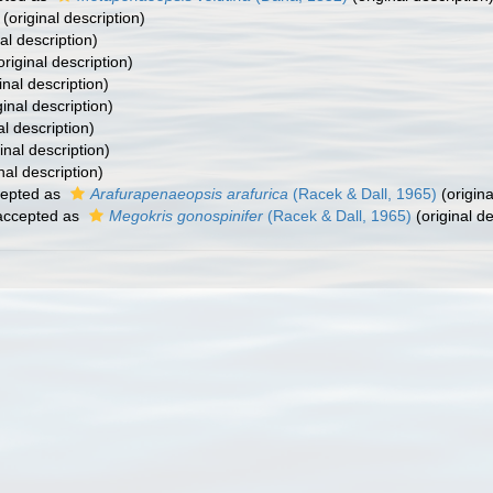
(original description)
al description)
original description)
inal description)
ginal description)
al description)
inal description)
nal description)
epted as
Arafurapenaeopsis arafurica
(Racek & Dall, 1965)
(origina
ccepted as
Megokris gonospinifer
(Racek & Dall, 1965)
(original de