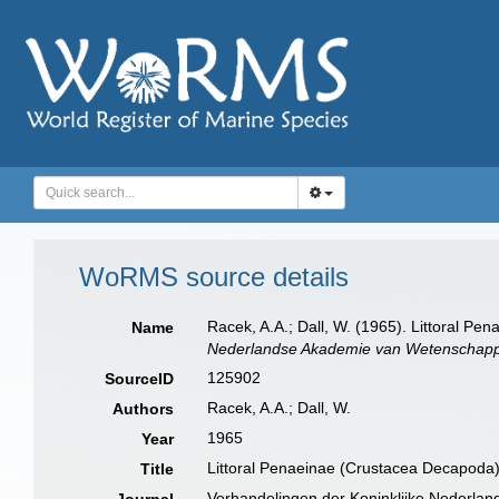
WoRMS source details
Racek, A.A.; Dall, W. (1965). Littoral P
Name
Nederlandse Akademie van Wetenschappe
125902
SourceID
Racek, A.A.; Dall, W.
Authors
1965
Year
Littoral Penaeinae (Crustacea Decapoda)
Title
Verhandelingen der Koninklijke Nederla