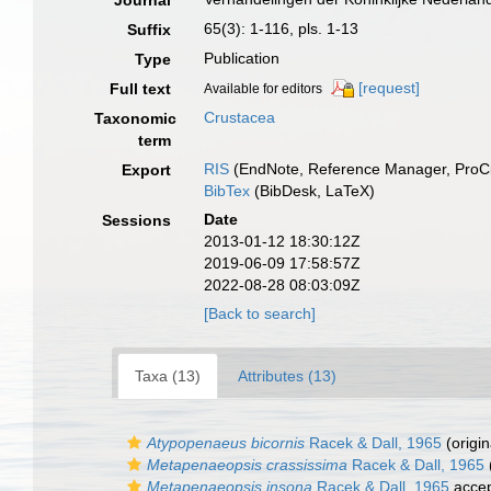
Journal
65(3): 1-116, pls. 1-13
Suffix
Publication
Type
[request]
Full text
Available for editors
Crustacea
Taxonomic
term
RIS
(EndNote, Reference Manager, ProCi
Export
BibTex
(BibDesk, LaTeX)
Date
Sessions
2013-01-12 18:30:12Z
2019-06-09 17:58:57Z
2022-08-28 08:03:09Z
[Back to search]
Taxa (13)
Attributes (13)
Atypopenaeus bicornis
Racek & Dall, 1965
(origin
Metapenaeopsis crassissima
Racek & Dall, 1965
Metapenaeopsis insona
Racek & Dall, 1965
acce