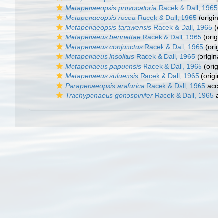
Metapenaeopsis provocatoria
Racek & Dall, 1965
Metapenaeopsis rosea
Racek & Dall, 1965
(origin
Metapenaeopsis tarawensis
Racek & Dall, 1965
(
Metapenaeus bennettae
Racek & Dall, 1965
(orig
Metapenaeus conjunctus
Racek & Dall, 1965
(ori
Metapenaeus insolitus
Racek & Dall, 1965
(origin
Metapenaeus papuensis
Racek & Dall, 1965
(orig
Metapenaeus suluensis
Racek & Dall, 1965
(origi
Parapenaeopsis arafurica
Racek & Dall, 1965
acc
Trachypenaeus gonospinifer
Racek & Dall, 1965
a