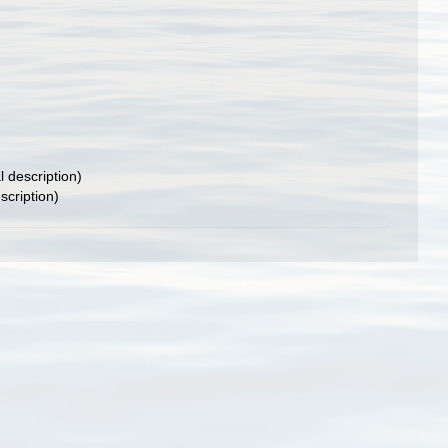
l description)
scription)