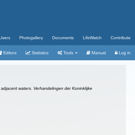
Users
Photogallery
Documents
LifeWatch
Contribute
Editors
Statistics
Tools
Manual
Log in
d adjacent waters.
Verhandelingen der Koninklijke