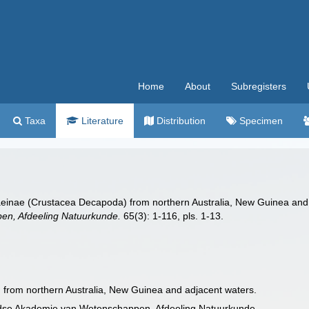
Home
About
Subregisters
Taxa
Literature
Distribution
Specimen
enaeinae (Crustacea Decapoda) from northern Australia, New Guinea an
n, Afdeeling Natuurkunde.
65(3): 1-116, pls. 1-13.
 from northern Australia, New Guinea and adjacent waters.
ndse Akademie van Wetenschappen, Afdeeling Natuurkunde