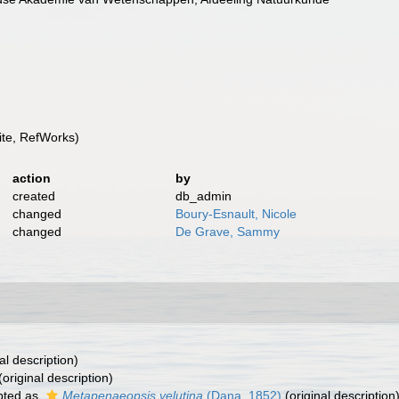
te, RefWorks)
action
by
created
db_admin
changed
Boury-Esnault, Nicole
changed
De Grave, Sammy
al description)
(original description)
pted as
Metapenaeopsis velutina
(Dana, 1852)
(original description