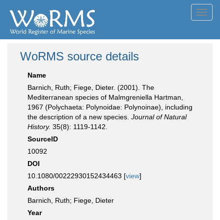
Toggl
navig
WoRMS source details
Name
Barnich, Ruth; Fiege, Dieter. (2001). The
Mediterranean species of Malmgreniella Hartman,
1967 (Polychaeta: Polynoidae: Polynoinae), including
the description of a new species.
Journal of Natural
History.
35(8): 1119-1142.
SourceID
10092
DOI
10.1080/00222930152434463 [
view
]
Authors
Barnich, Ruth; Fiege, Dieter
Year