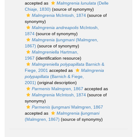
accepted as
Malmgrenia lunulata
(Delle
Chiaje, 1830)
(source of synonymy)
Malmgrenia
McIntosh, 1874
(source of
synonymy)
Malmgrenia andreapolis
McIntosh,
1874
(source of synonymy)
Malmgrenia ljungmani
(Malmgren,
1867)
(source of synonymy)
Malmgreniella
Hartman,
1967
(identification resource)
Malmgreniella polypapillata
Barnich &
Fiege, 2001
accepted as
Malmgrenia
polypapillata
(Barnich & Fiege,
2001)
(original description)
Parmenis
Malmgren, 1867
accepted as
Malmgrenia
McIntosh, 1874
(source of
synonymy)
Parmenis ljungmani
Malmgren, 1867
accepted as
Malmgrenia ljungmani
(Malmgren, 1867)
(source of synonymy)