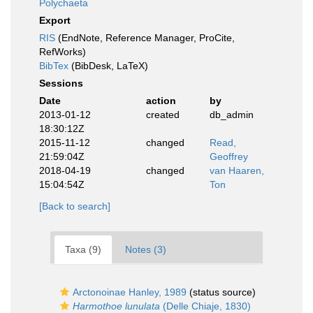
Polychaeta
Export
RIS
(EndNote, Reference Manager, ProCite,
RefWorks)
BibTex
(BibDesk, LaTeX)
Sessions
Date
action
by
2013-01-12
created
db_admin
18:30:12Z
2015-11-12
changed
Read,
21:59:04Z
Geoffrey
2018-04-19
changed
van Haaren,
15:04:54Z
Ton
[Back to search]
Taxa (9)
Notes (3)
Arctonoinae Hanley, 1989
(status source)
Harmothoe lunulata
(Delle Chiaje, 1830)