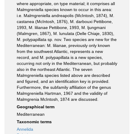
where appropriate, on type material; it comprises all
Malmgreniella species known to occur in this area:
i.e. Malmgreniella andreapolis (McIntosh, 1874), M.
castanea (McIntosh, 1876), M. darbouxi Pettibone,
1993, M. lilianae Pettibone, 1993, M. ljungmani
(Malmgren, 1867), M. lunulata (Delle Chiaje, 1830),
M. polypapillata sp. nov. Two species are new for the
Mediterranean: M. lilianae, previously only known
from the southwest Atlantic, represents a new
record, and M. polypapillata is a new species,
occurring not only in the Mediterranean, but probably
also in the northeast Atlantic. The seven
Malmgreniella species listed above are described
and figured, and an identification key is provided.
Furthermore, the subfamily affiliation of the genus
Malmgreniella Hartman, 1967 and the validity of
Malmgrenia McIntosh, 1874 are discussed.
Geographical term
Mediterranean
Taxonomic terms
Annelida