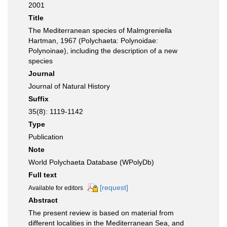
2001
Title
The Mediterranean species of Malmgreniella
Hartman, 1967 (Polychaeta: Polynoidae:
Polynoinae), including the description of a new
species
Journal
Journal of Natural History
Suffix
35(8): 1119-1142
Type
Publication
Note
World Polychaeta Database (WPolyDb)
Full text
[request]
Available for editors
Abstract
The present review is based on material from
different localities in the Mediterranean Sea, and