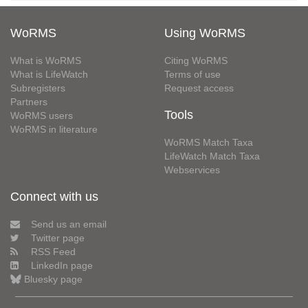
WoRMS
Using WoRMS
What is WoRMS
Citing WoRMS
What is LifeWatch
Terms of use
Subregisters
Request access
Partners
Tools
WoRMS users
WoRMS in literature
WoRMS Match Taxa
LifeWatch Match Taxa
Webservices
Connect with us
Send us an email
Twitter page
RSS Feed
LinkedIn page
Bluesky page