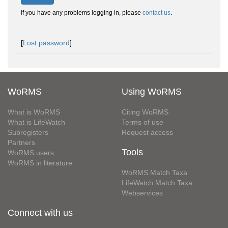
If you have any problems logging in, please
contact us
.
[
Lost password
]
WoRMS
Using WoRMS
What is WoRMS
Citing WoRMS
What is LifeWatch
Terms of use
Subregisters
Request access
Partners
Tools
WoRMS users
WoRMS in literature
WoRMS Match Taxa
LifeWatch Match Taxa
Webservices
Connect with us