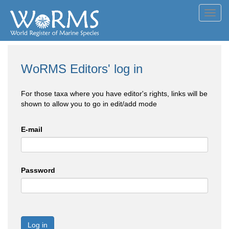
Toggl
navig
WoRMS Editors' log in
For those taxa where you have editor's rights, links will be
shown to allow you to go in edit/add mode
E-mail
Password
Log in