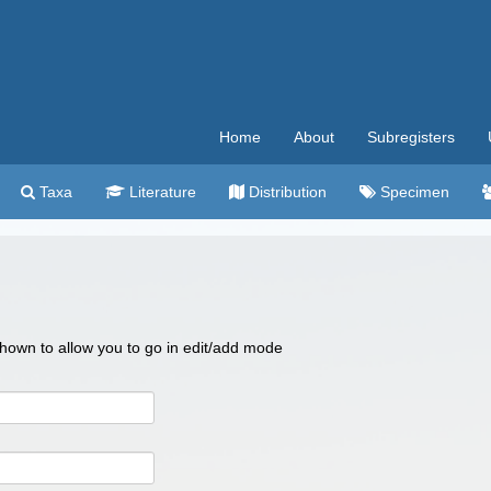
Home
About
Subregisters
Taxa
Literature
Distribution
Specimen
 shown to allow you to go in edit/add mode