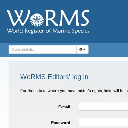
WoRMS Editors' log in
For those taxa where you have editor's rights, links will be
E-mail
Password