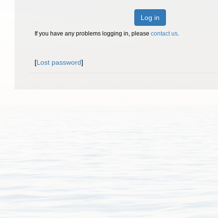
Log in
If you have any problems logging in, please
contact us
.
[
Lost password
]