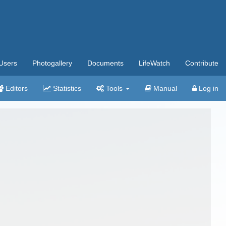
Users
Photogallery
Documents
LifeWatch
Contribute
Editors
Statistics
Tools
Manual
Log in