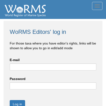
Toggl
navig
WoRMS Editors' log in
For those taxa where you have editor's rights, links will be
shown to allow you to go in edit/add mode
E-mail
Password
Log in