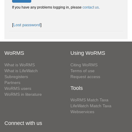
If you have any problems logging in, please
contact us
.
[
Lost password
]
WoRMS
Using WoRMS
What is WoRMS
Citing WoRMS
What is LifeWatch
Terms of use
Subregisters
Request access
Partners
Tools
WoRMS users
WoRMS in literature
WoRMS Match Taxa
LifeWatch Match Taxa
Webservices
Connect with us