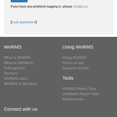
If you have any problems logging in, please
contact us
.
[
Lost password
]
WoRMS
Using WoRMS
What is WoRMS
Citing WoRMS
What is LifeWatch
Terms of use
Subregisters
Request access
Partners
Tools
WoRMS users
WoRMS in literature
WoRMS Match Taxa
LifeWatch Match Taxa
Webservices
Connect with us