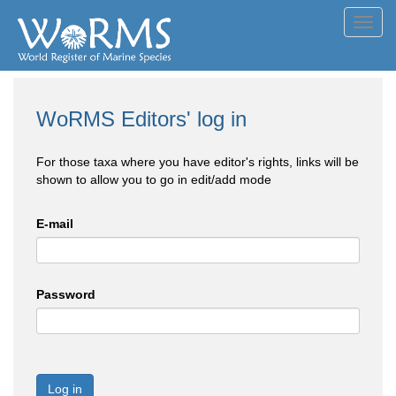
Toggl
navig
WoRMS Editors' log in
For those taxa where you have editor's rights, links will be
shown to allow you to go in edit/add mode
E-mail
Password
Log in