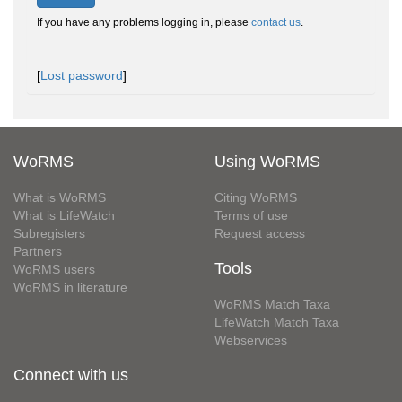
If you have any problems logging in, please
contact us
.
[
Lost password
]
WoRMS
Using WoRMS
What is WoRMS
Citing WoRMS
What is LifeWatch
Terms of use
Subregisters
Request access
Partners
Tools
WoRMS users
WoRMS in literature
WoRMS Match Taxa
LifeWatch Match Taxa
Webservices
Connect with us