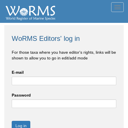
Toggl
navig
WoRMS Editors' log in
For those taxa where you have editor's rights, links will be
shown to allow you to go in edit/add mode
E-mail
Password
Log in