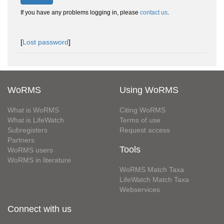
If you have any problems logging in, please
contact us
.
[
Lost password
]
WoRMS
Using WoRMS
What is WoRMS
Citing WoRMS
What is LifeWatch
Terms of use
Subregisters
Request access
Partners
Tools
WoRMS users
WoRMS in literature
WoRMS Match Taxa
LifeWatch Match Taxa
Webservices
Connect with us