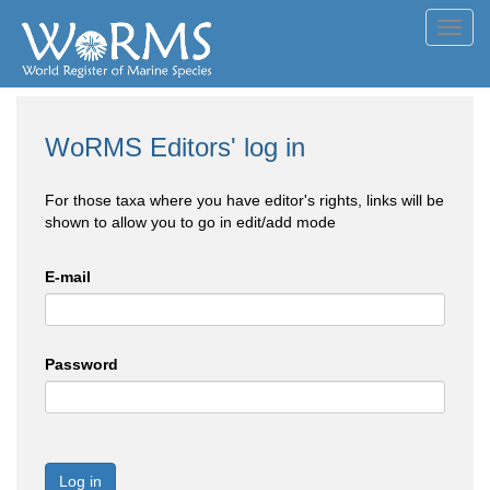
Toggl
navig
WoRMS Editors' log in
For those taxa where you have editor's rights, links will be
shown to allow you to go in edit/add mode
E-mail
Password
Log in