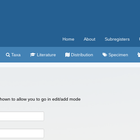
Home
About
Subregisters
Taxa
Literature
Distribution
Specimen
 shown to allow you to go in edit/add mode