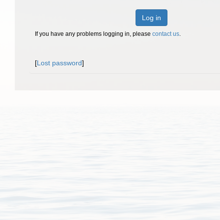
Log in
If you have any problems logging in, please
contact us
.
[
Lost password
]