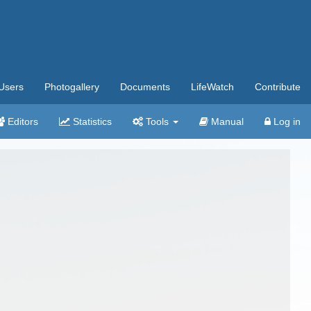
Users
Photogallery
Documents
LifeWatch
Contribute
Editors
Statistics
Tools
Manual
Log in