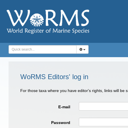
WoRMS Editors' log in
For those taxa where you have editor's rights, links will be
E-mail
Password