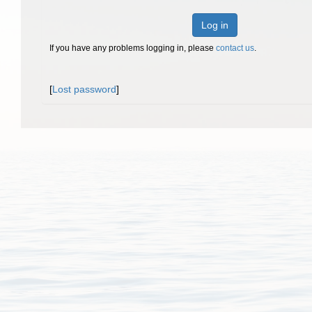
Log in
If you have any problems logging in, please
contact us
.
[
Lost password
]