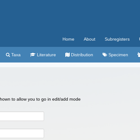
Home
About
Subregisters
Taxa
Literature
Distribution
Specimen
 shown to allow you to go in edit/add mode