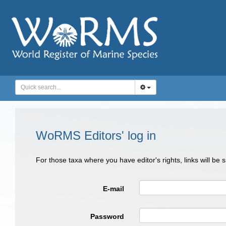
WoRMS Editors' log in
For those taxa where you have editor's rights, links will be
E-mail
Password