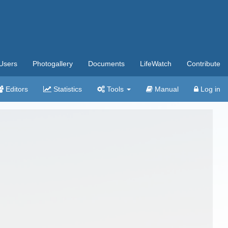
Users
Photogallery
Documents
LifeWatch
Contribute
Editors
Statistics
Tools
Manual
Log in