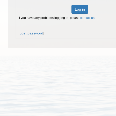
Log in
If you have any problems logging in, please
contact us
.
[
Lost password
]