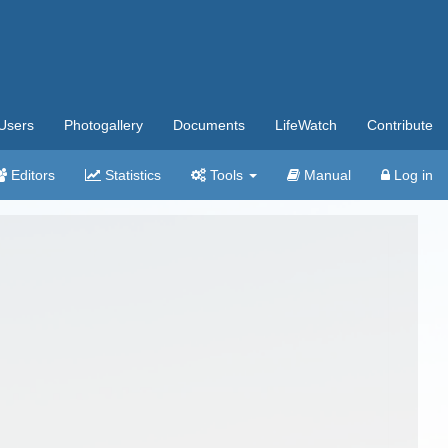
Users
Photogallery
Documents
LifeWatch
Contribute
Editors
Statistics
Tools
Manual
Log in