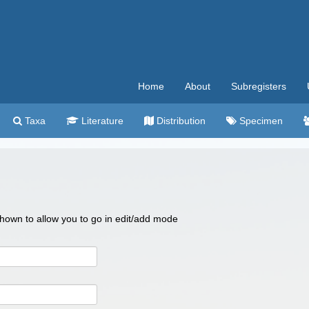
Home
About
Subregisters
Taxa
Literature
Distribution
Specimen
 shown to allow you to go in edit/add mode