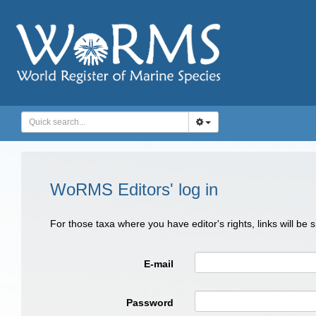
WoRMS Editors' log in
For those taxa where you have editor's rights, links will be
E-mail
Password