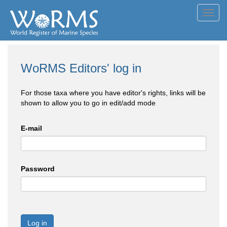
Toggl
navig
WoRMS Editors' log in
For those taxa where you have editor's rights, links will be
shown to allow you to go in edit/add mode
E-mail
Password
Log in