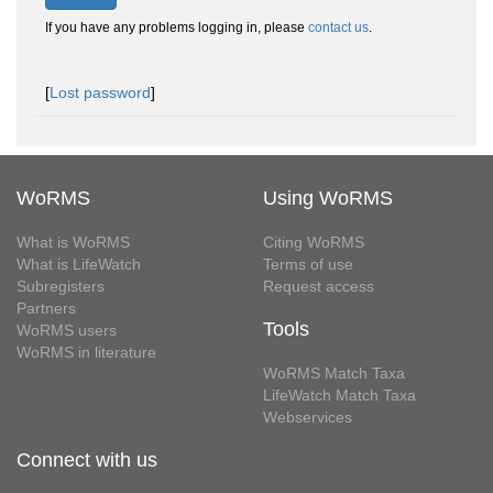
If you have any problems logging in, please
contact us
.
[
Lost password
]
WoRMS
Using WoRMS
What is WoRMS
Citing WoRMS
What is LifeWatch
Terms of use
Subregisters
Request access
Partners
Tools
WoRMS users
WoRMS in literature
WoRMS Match Taxa
LifeWatch Match Taxa
Webservices
Connect with us