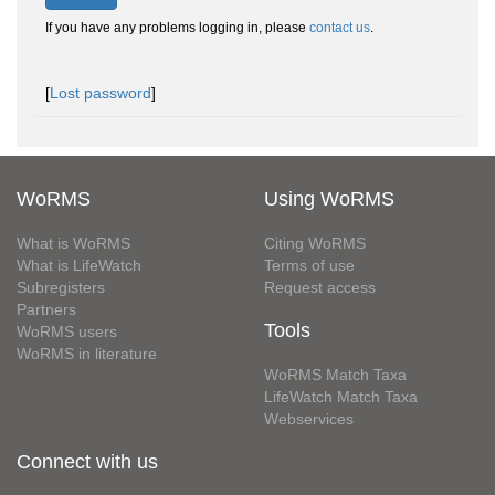
If you have any problems logging in, please
contact us
.
[
Lost password
]
WoRMS
Using WoRMS
What is WoRMS
Citing WoRMS
What is LifeWatch
Terms of use
Subregisters
Request access
Partners
Tools
WoRMS users
WoRMS in literature
WoRMS Match Taxa
LifeWatch Match Taxa
Webservices
Connect with us