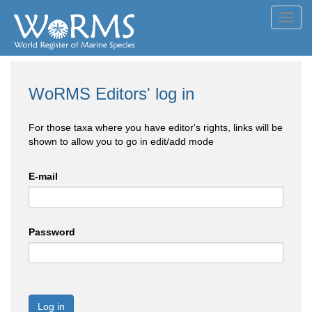
Toggl
navig
WoRMS Editors' log in
For those taxa where you have editor's rights, links will be
shown to allow you to go in edit/add mode
E-mail
Password
Log in