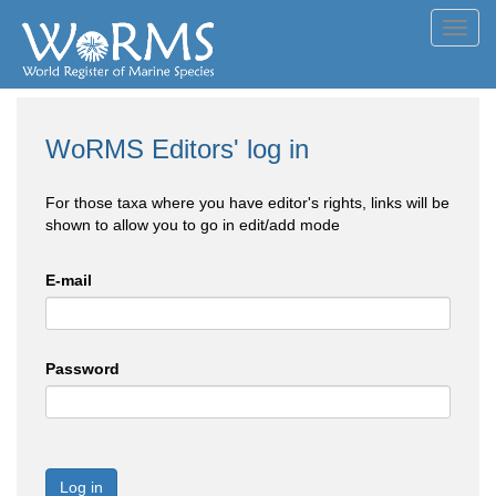
Toggl
navig
WoRMS Editors' log in
For those taxa where you have editor's rights, links will be
shown to allow you to go in edit/add mode
E-mail
Password
Log in