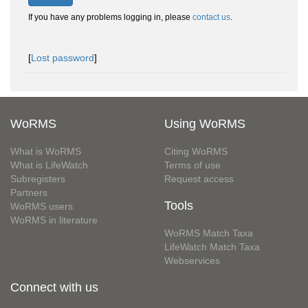
If you have any problems logging in, please
contact us
.
[
Lost password
]
WoRMS
Using WoRMS
What is WoRMS
Citing WoRMS
What is LifeWatch
Terms of use
Subregisters
Request access
Partners
Tools
WoRMS users
WoRMS in literature
WoRMS Match Taxa
LifeWatch Match Taxa
Webservices
Connect with us