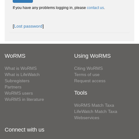
If you have any problems logging in, please
contact us
.
[
Lost password
]
WoRMS
Using WoRMS
What is WoRMS
Citing WoRMS
What is LifeWatch
Terms of use
Subregisters
Request access
Partners
Tools
WoRMS users
WoRMS in literature
WoRMS Match Taxa
LifeWatch Match Taxa
Webservices
Connect with us