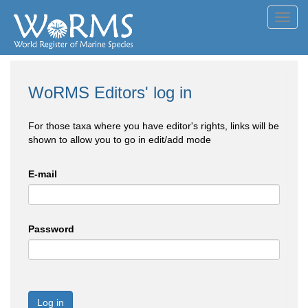
Toggl
navig
WoRMS Editors' log in
For those taxa where you have editor's rights, links will be
shown to allow you to go in edit/add mode
E-mail
Password
Log in