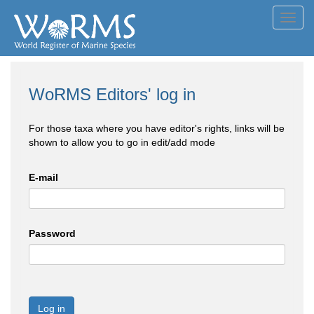
Toggl
navig
WoRMS Editors' log in
For those taxa where you have editor's rights, links will be
shown to allow you to go in edit/add mode
E-mail
Password
Log in