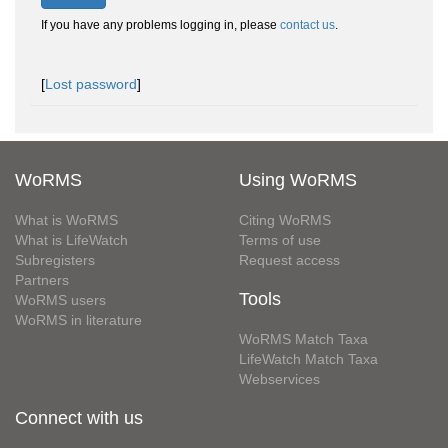
If you have any problems logging in, please
contact us
.
[
Lost password
]
WoRMS
Using WoRMS
What is WoRMS
Citing WoRMS
What is LifeWatch
Terms of use
Subregisters
Request access
Partners
Tools
WoRMS users
WoRMS in literature
WoRMS Match Taxa
LifeWatch Match Taxa
Webservices
Connect with us