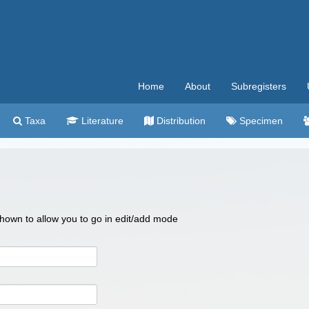
Home
About
Subregisters
Taxa
Literature
Distribution
Specimen
 shown to allow you to go in edit/add mode