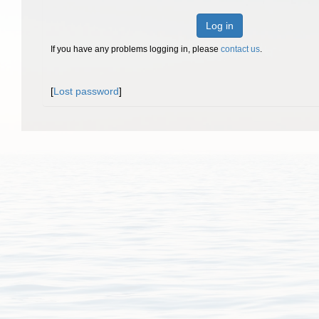
Log in
If you have any problems logging in, please
contact us
.
[
Lost password
]