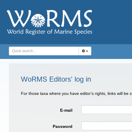
WoRMS Editors' log in
For those taxa where you have editor's rights, links will be
E-mail
Password