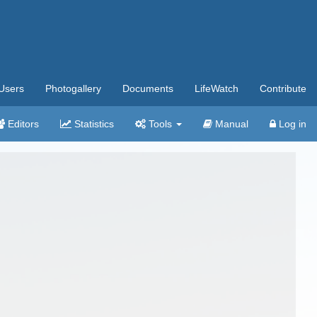
Users
Photogallery
Documents
LifeWatch
Contribute
Editors
Statistics
Tools
Manual
Log in