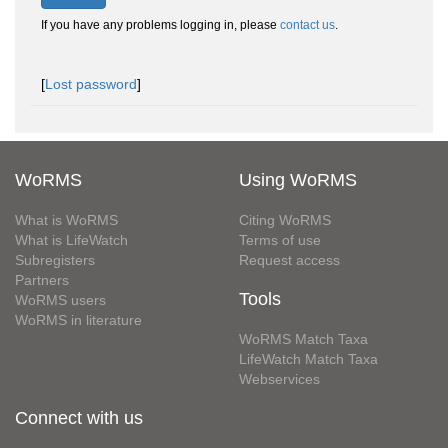
If you have any problems logging in, please
contact us
.
[
Lost password
]
WoRMS
Using WoRMS
What is WoRMS
Citing WoRMS
What is LifeWatch
Terms of use
Subregisters
Request access
Partners
Tools
WoRMS users
WoRMS in literature
WoRMS Match Taxa
LifeWatch Match Taxa
Webservices
Connect with us