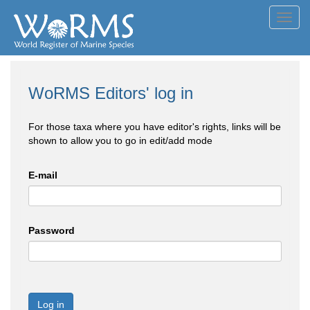
Toggl
navig
WoRMS Editors' log in
For those taxa where you have editor's rights, links will be
shown to allow you to go in edit/add mode
E-mail
Password
Log in