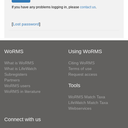
If you have any problems logging in, please
contact us
.
[
Lost password
]
WoRMS
Using WoRMS
What is WoRMS
Citing WoRMS
What is LifeWatch
Terms of use
Subregisters
Request access
Partners
Tools
WoRMS users
WoRMS in literature
WoRMS Match Taxa
LifeWatch Match Taxa
Webservices
Connect with us