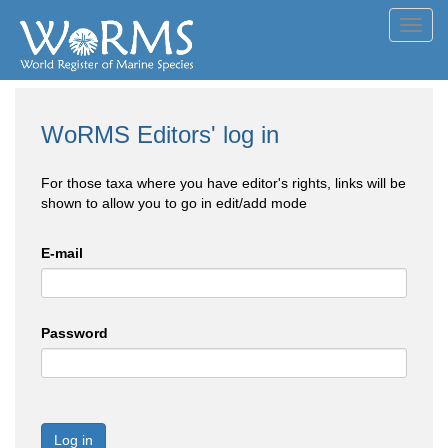
Toggl
navig
WoRMS Editors' log in
For those taxa where you have editor's rights, links will be
shown to allow you to go in edit/add mode
E-mail
Password
Log in