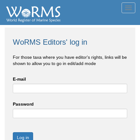
Toggl
navig
WoRMS Editors' log in
For those taxa where you have editor's rights, links will be
shown to allow you to go in edit/add mode
E-mail
Password
Log in