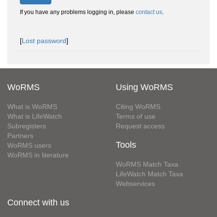
If you have any problems logging in, please
contact us
.
[
Lost password
]
WoRMS
Using WoRMS
What is WoRMS
Citing WoRMS
What is LifeWatch
Terms of use
Subregisters
Request access
Partners
Tools
WoRMS users
WoRMS in literature
WoRMS Match Taxa
LifeWatch Match Taxa
Webservices
Connect with us