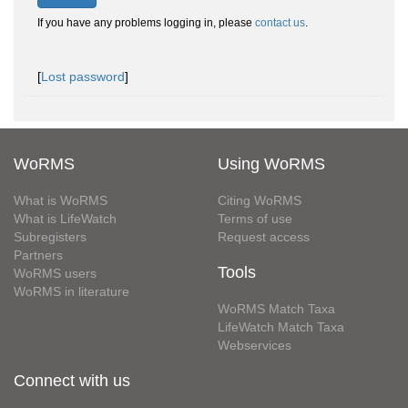
If you have any problems logging in, please
contact us
.
[
Lost password
]
WoRMS
Using WoRMS
What is WoRMS
Citing WoRMS
What is LifeWatch
Terms of use
Subregisters
Request access
Partners
Tools
WoRMS users
WoRMS in literature
WoRMS Match Taxa
LifeWatch Match Taxa
Webservices
Connect with us