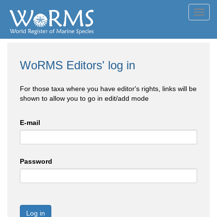
Toggl
navig
WoRMS Editors' log in
For those taxa where you have editor's rights, links will be
shown to allow you to go in edit/add mode
E-mail
Password
Log in