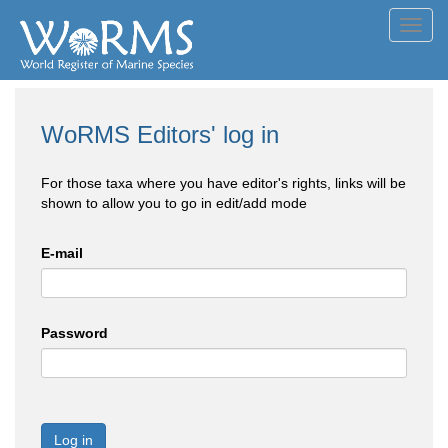
Toggl
navig
WoRMS Editors' log in
For those taxa where you have editor's rights, links will be
shown to allow you to go in edit/add mode
E-mail
Password
Log in