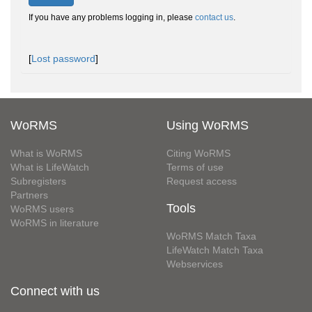
If you have any problems logging in, please
contact us
.
[
Lost password
]
WoRMS
Using WoRMS
What is WoRMS
Citing WoRMS
What is LifeWatch
Terms of use
Subregisters
Request access
Partners
Tools
WoRMS users
WoRMS in literature
WoRMS Match Taxa
LifeWatch Match Taxa
Webservices
Connect with us