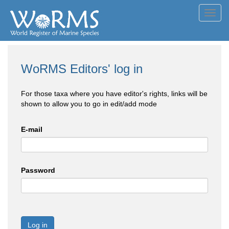
Toggl
navig
WoRMS Editors' log in
For those taxa where you have editor's rights, links will be
shown to allow you to go in edit/add mode
E-mail
Password
Log in