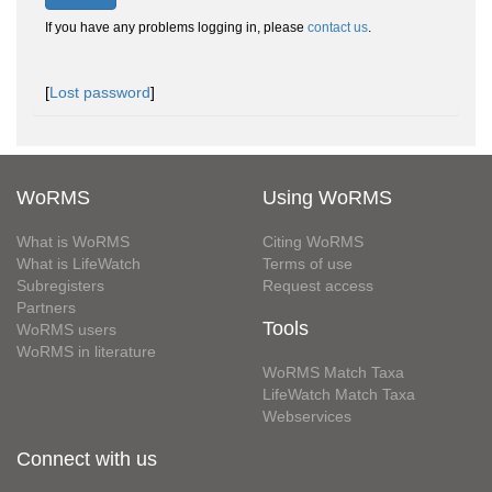
If you have any problems logging in, please
contact us
.
[
Lost password
]
WoRMS
Using WoRMS
What is WoRMS
Citing WoRMS
What is LifeWatch
Terms of use
Subregisters
Request access
Partners
Tools
WoRMS users
WoRMS in literature
WoRMS Match Taxa
LifeWatch Match Taxa
Webservices
Connect with us