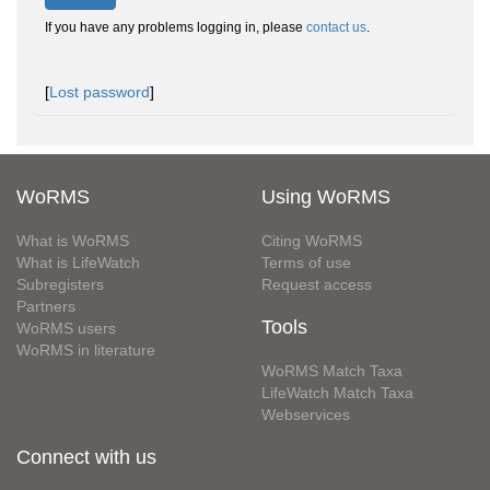
If you have any problems logging in, please
contact us
.
[
Lost password
]
WoRMS
Using WoRMS
What is WoRMS
Citing WoRMS
What is LifeWatch
Terms of use
Subregisters
Request access
Partners
Tools
WoRMS users
WoRMS in literature
WoRMS Match Taxa
LifeWatch Match Taxa
Webservices
Connect with us