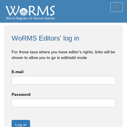
Toggl
navig
WoRMS Editors' log in
For those taxa where you have editor's rights, links will be
shown to allow you to go in edit/add mode
E-mail
Password
Log in