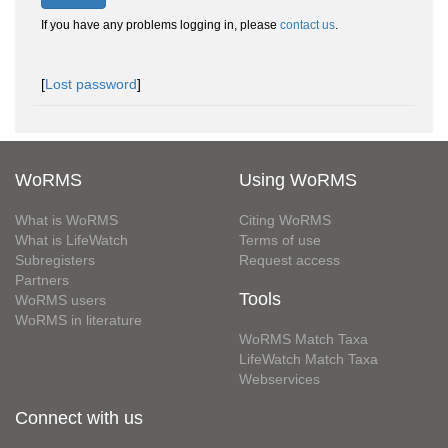
If you have any problems logging in, please
contact us
.
[
Lost password
]
WoRMS
Using WoRMS
What is WoRMS
Citing WoRMS
What is LifeWatch
Terms of use
Subregisters
Request access
Partners
Tools
WoRMS users
WoRMS in literature
WoRMS Match Taxa
LifeWatch Match Taxa
Webservices
Connect with us