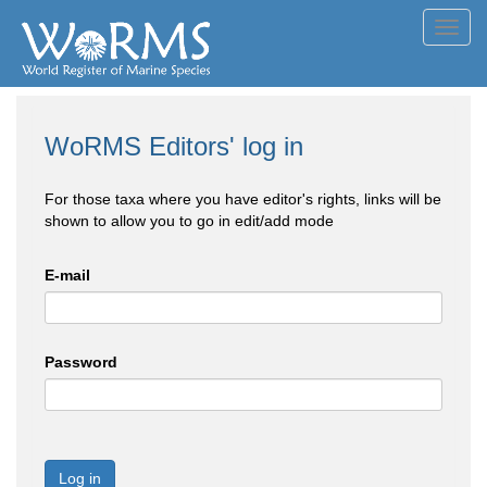
Toggl
navig
WoRMS Editors' log in
For those taxa where you have editor's rights, links will be
shown to allow you to go in edit/add mode
E-mail
Password
Log in