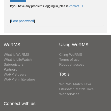
If you have any problems logging in, please
contact us
.
[
Lost password
]
WoRMS
Using WoRMS
What is WoRMS
Citing WoRMS
What is LifeWatch
Terms of use
Subregisters
Request access
Partners
Tools
WoRMS users
WoRMS in literature
WoRMS Match Taxa
LifeWatch Match Taxa
Webservices
Connect with us