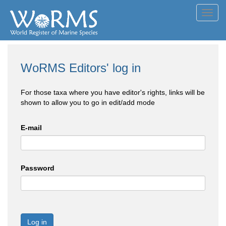
Toggl
navig
WoRMS Editors' log in
For those taxa where you have editor's rights, links will be
shown to allow you to go in edit/add mode
E-mail
Password
Log in