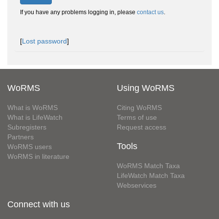
If you have any problems logging in, please
contact us
.
[
Lost password
]
WoRMS
Using WoRMS
What is WoRMS
Citing WoRMS
What is LifeWatch
Terms of use
Subregisters
Request access
Partners
Tools
WoRMS users
WoRMS in literature
WoRMS Match Taxa
LifeWatch Match Taxa
Webservices
Connect with us