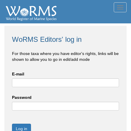
Toggl
navig
WoRMS Editors' log in
For those taxa where you have editor's rights, links will be
shown to allow you to go in edit/add mode
E-mail
Password
Log in