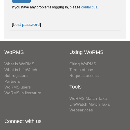
If you have any problems logging in, please
contact us
.
[
Lost password
]
WoRMS
Using WoRMS
What is WoRMS
Citing WoRMS
What is LifeWatch
Terms of use
Subregisters
Request access
Partners
Tools
WoRMS users
WoRMS in literature
WoRMS Match Taxa
LifeWatch Match Taxa
Webservices
Connect with us