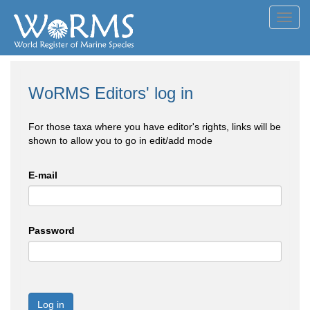
Toggl
navig
WoRMS Editors' log in
For those taxa where you have editor's rights, links will be
shown to allow you to go in edit/add mode
E-mail
Password
Log in