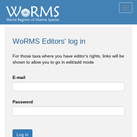
Toggl
navig
WoRMS Editors' log in
For those taxa where you have editor's rights, links will be
shown to allow you to go in edit/add mode
E-mail
Password
Log in