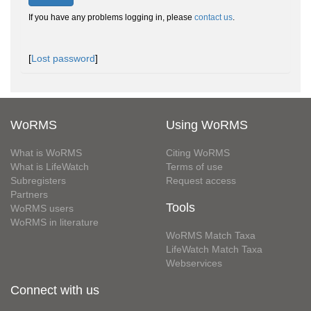
If you have any problems logging in, please
contact us
.
[
Lost password
]
WoRMS
Using WoRMS
What is WoRMS
Citing WoRMS
What is LifeWatch
Terms of use
Subregisters
Request access
Partners
Tools
WoRMS users
WoRMS in literature
WoRMS Match Taxa
LifeWatch Match Taxa
Webservices
Connect with us