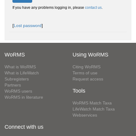
If you have any problems logging in, please
contact us
.
[
Lost password
]
WoRMS
Using WoRMS
What is WoRMS
Citing WoRMS
What is LifeWatch
Terms of use
Subregisters
Request access
Partners
Tools
WoRMS users
WoRMS in literature
WoRMS Match Taxa
LifeWatch Match Taxa
Webservices
Connect with us