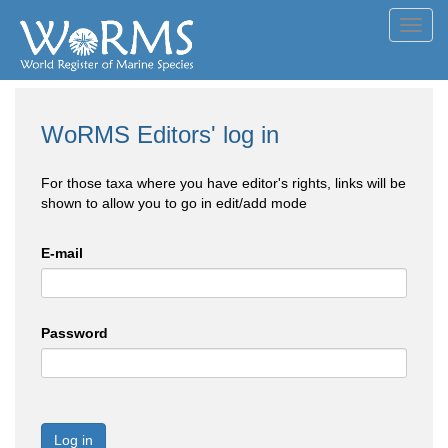
Toggl
navig
WoRMS Editors' log in
For those taxa where you have editor's rights, links will be
shown to allow you to go in edit/add mode
E-mail
Password
Log in