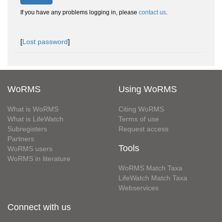
If you have any problems logging in, please
contact us
.
[
Lost password
]
WoRMS
Using WoRMS
What is WoRMS
Citing WoRMS
What is LifeWatch
Terms of use
Subregisters
Request access
Partners
Tools
WoRMS users
WoRMS in literature
WoRMS Match Taxa
LifeWatch Match Taxa
Webservices
Connect with us