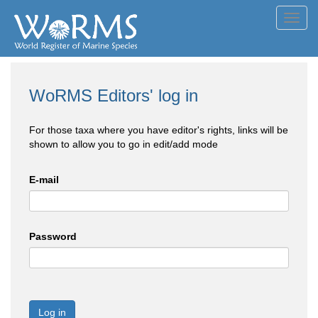
Toggl
navig
WoRMS Editors' log in
For those taxa where you have editor's rights, links will be
shown to allow you to go in edit/add mode
E-mail
Password
Log in