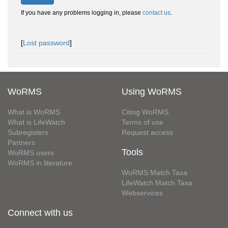
If you have any problems logging in, please
contact us
.
[
Lost password
]
WoRMS
Using WoRMS
What is WoRMS
Citing WoRMS
What is LifeWatch
Terms of use
Subregisters
Request access
Partners
Tools
WoRMS users
WoRMS in literature
WoRMS Match Taxa
LifeWatch Match Taxa
Webservices
Connect with us