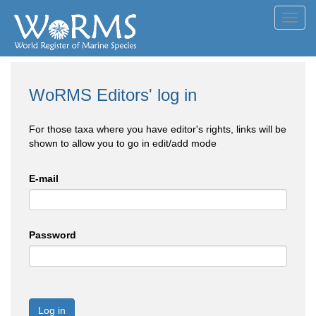
Toggl
navig
WoRMS Editors' log in
For those taxa where you have editor's rights, links will be
shown to allow you to go in edit/add mode
E-mail
Password
Log in