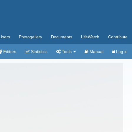
Users
Photogallery
Documents
LifeWatch
Contribute
Editors
Statistics
Tools
Manual
Log in