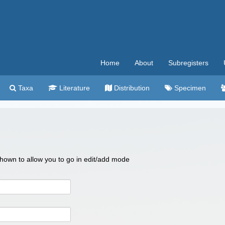
Home
About
Subregisters
Taxa
Literature
Distribution
Specimen
 shown to allow you to go in edit/add mode