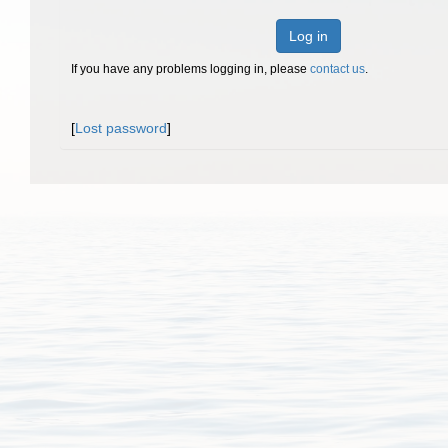
Log in
If you have any problems logging in, please
contact us
.
[
Lost password
]