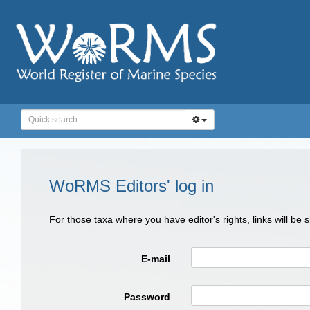
WoRMS Editors' log in
For those taxa where you have editor's rights, links will be
E-mail
Password