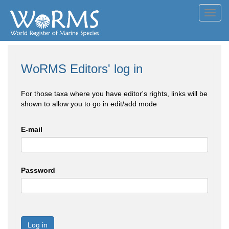
Toggl
navig
WoRMS Editors' log in
For those taxa where you have editor's rights, links will be
shown to allow you to go in edit/add mode
E-mail
Password
Log in