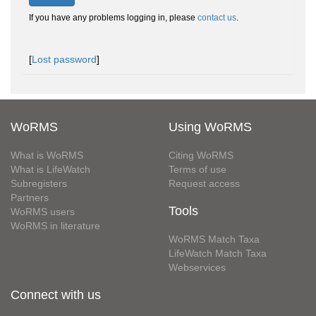
If you have any problems logging in, please
contact us
.
[
Lost password
]
WoRMS
Using WoRMS
What is WoRMS
Citing WoRMS
What is LifeWatch
Terms of use
Subregisters
Request access
Partners
Tools
WoRMS users
WoRMS in literature
WoRMS Match Taxa
LifeWatch Match Taxa
Webservices
Connect with us