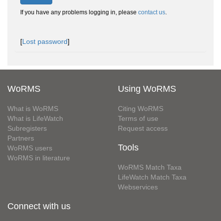
If you have any problems logging in, please
contact us
.
[
Lost password
]
WoRMS
Using WoRMS
What is WoRMS
Citing WoRMS
What is LifeWatch
Terms of use
Subregisters
Request access
Partners
Tools
WoRMS users
WoRMS in literature
WoRMS Match Taxa
LifeWatch Match Taxa
Webservices
Connect with us