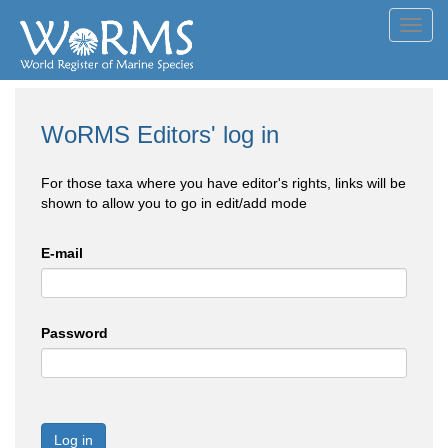
Toggl
navig
WoRMS Editors' log in
For those taxa where you have editor's rights, links will be
shown to allow you to go in edit/add mode
E-mail
Password
Log in