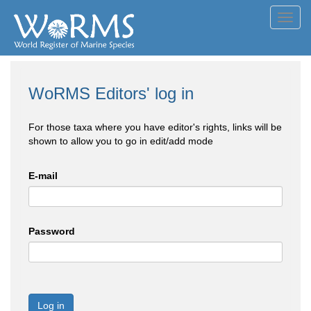
Toggl
navig
WoRMS Editors' log in
For those taxa where you have editor's rights, links will be
shown to allow you to go in edit/add mode
E-mail
Password
Log in