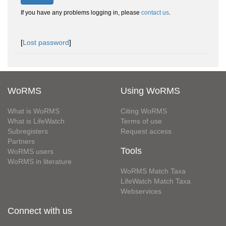
If you have any problems logging in, please
contact us
.
[
Lost password
]
WoRMS
Using WoRMS
What is WoRMS
Citing WoRMS
What is LifeWatch
Terms of use
Subregisters
Request access
Partners
Tools
WoRMS users
WoRMS in literature
WoRMS Match Taxa
LifeWatch Match Taxa
Webservices
Connect with us