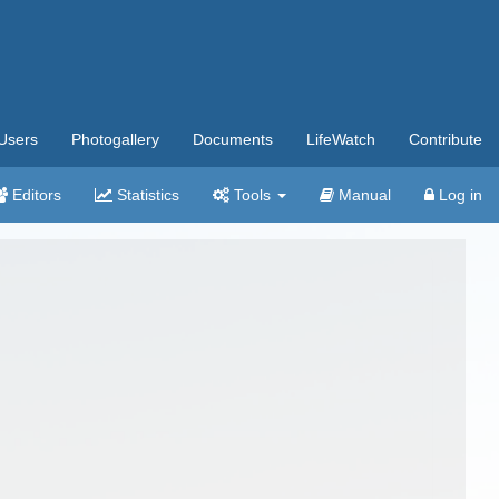
Users
Photogallery
Documents
LifeWatch
Contribute
Editors
Statistics
Tools
Manual
Log in