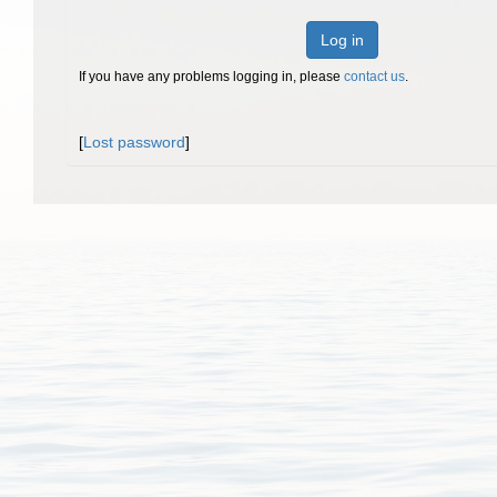
Log in
If you have any problems logging in, please
contact us
.
[
Lost password
]