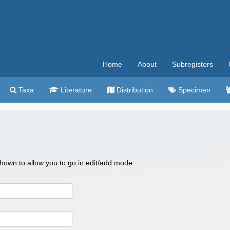
Home
About
Subregisters
Taxa
Literature
Distribution
Specimen
 shown to allow you to go in edit/add mode