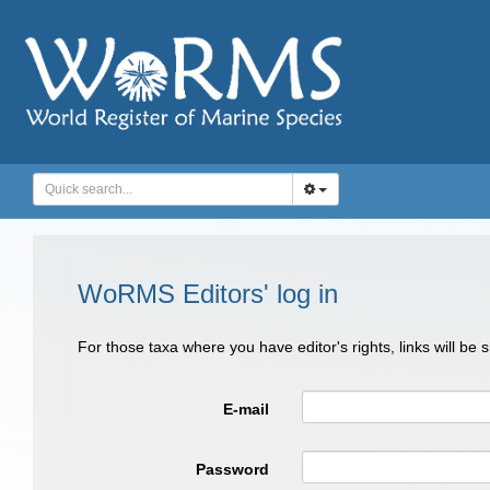
WoRMS Editors' log in
For those taxa where you have editor's rights, links will be
E-mail
Password