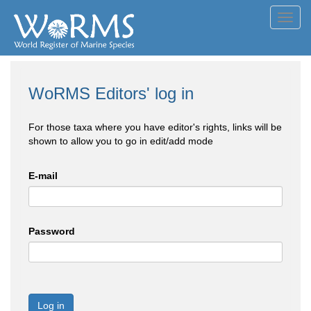
Toggl
navig
WoRMS Editors' log in
For those taxa where you have editor's rights, links will be
shown to allow you to go in edit/add mode
E-mail
Password
Log in