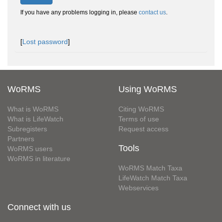
If you have any problems logging in, please
contact us
.
[
Lost password
]
WoRMS
Using WoRMS
What is WoRMS
Citing WoRMS
What is LifeWatch
Terms of use
Subregisters
Request access
Partners
Tools
WoRMS users
WoRMS in literature
WoRMS Match Taxa
LifeWatch Match Taxa
Webservices
Connect with us