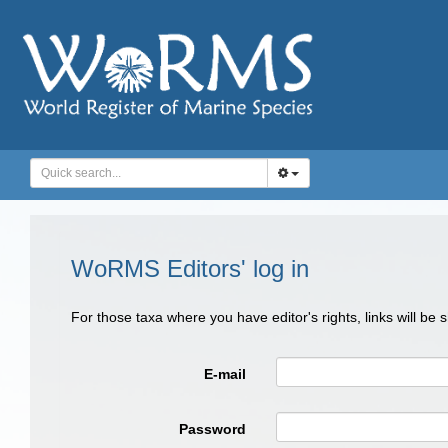
WoRMS Editors' log in
For those taxa where you have editor's rights, links will be
E-mail
Password