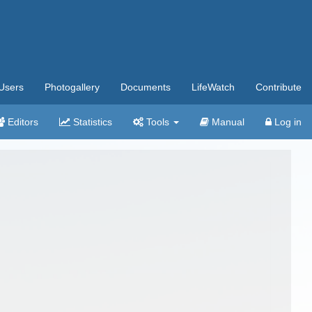
Users
Photogallery
Documents
LifeWatch
Contribute
Editors
Statistics
Tools
Manual
Log in