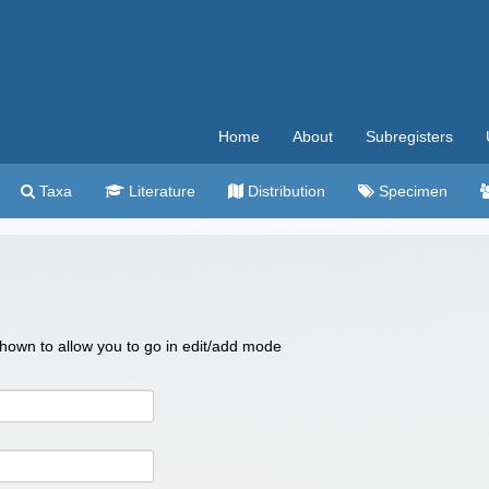
Home
About
Subregisters
Taxa
Literature
Distribution
Specimen
 shown to allow you to go in edit/add mode