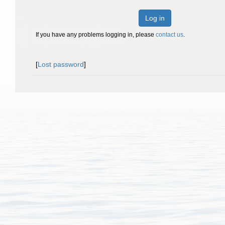
Log in
If you have any problems logging in, please
contact us
.
[
Lost password
]