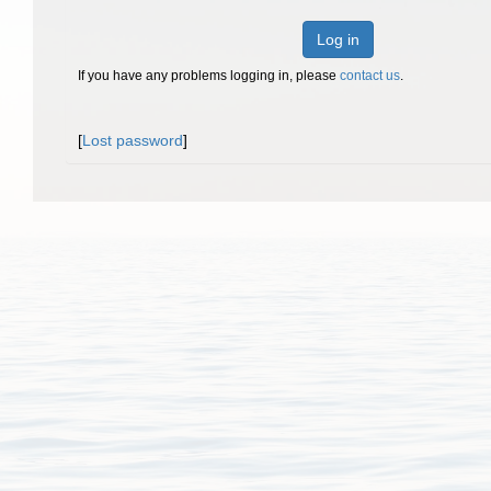
Log in
If you have any problems logging in, please
contact us
.
[
Lost password
]