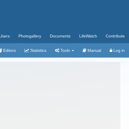
Users
Photogallery
Documents
LifeWatch
Contribute
Editors
Statistics
Tools
Manual
Log in