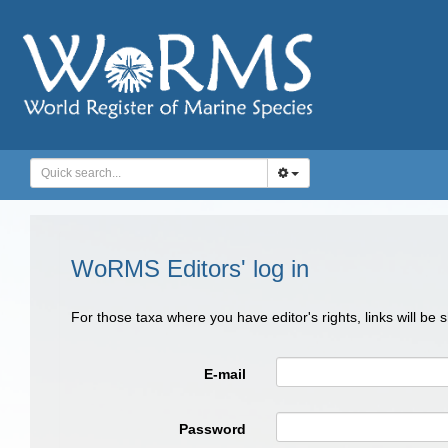
WoRMS Editors' log in
For those taxa where you have editor's rights, links will be
E-mail
Password