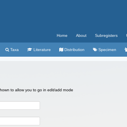
Home
About
Subregisters
Taxa
Literature
Distribution
Specimen
 shown to allow you to go in edit/add mode