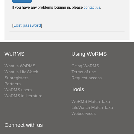
If you have any problems logging in, please
contact us
.
[
Lost password
]
WoRMS
Using WoRMS
What is WoRMS
Citing WoRMS
What is LifeWatch
Terms of use
Subregisters
Request access
Partners
Tools
WoRMS users
WoRMS in literature
WoRMS Match Taxa
LifeWatch Match Taxa
Webservices
Connect with us