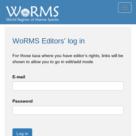
Toggl
navig
WoRMS Editors' log in
For those taxa where you have editor's rights, links will be
shown to allow you to go in edit/add mode
E-mail
Password
Log in