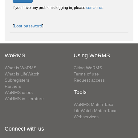
If you have any problems logging in, please
contact us
.
[
Lost password
]
WoRMS
Using WoRMS
What is WoRMS
Citing WoRMS
What is LifeWatch
Terms of use
Subregisters
Request access
Partners
Tools
WoRMS users
WoRMS in literature
WoRMS Match Taxa
LifeWatch Match Taxa
Webservices
Connect with us