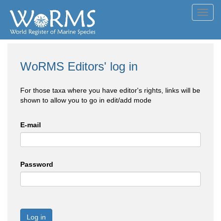
Toggl
navig
WoRMS Editors' log in
For those taxa where you have editor's rights, links will be
shown to allow you to go in edit/add mode
E-mail
Password
Log in