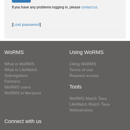
If you have any problems logging in, please
contact us
.
[
Lost password
]
WoRMS
Using WoRMS
What is WoRMS
Citing WoRMS
What is LifeWatch
Terms of use
Subregisters
Request access
Partners
Tools
WoRMS users
WoRMS in literature
WoRMS Match Taxa
LifeWatch Match Taxa
Webservices
Connect with us