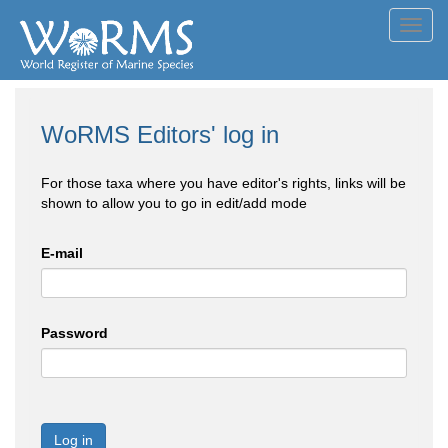
Toggl
navig
WoRMS Editors' log in
For those taxa where you have editor's rights, links will be
shown to allow you to go in edit/add mode
E-mail
Password
Log in