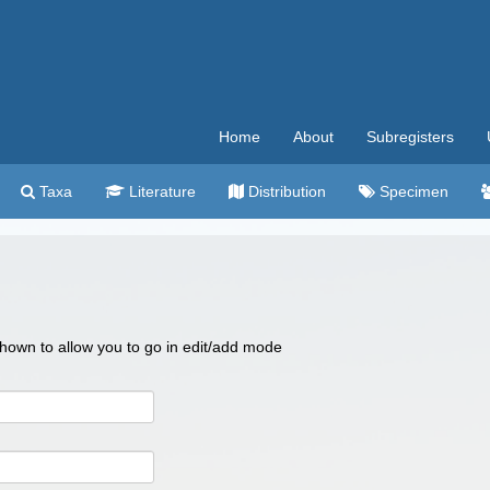
Home
About
Subregisters
Taxa
Literature
Distribution
Specimen
 shown to allow you to go in edit/add mode