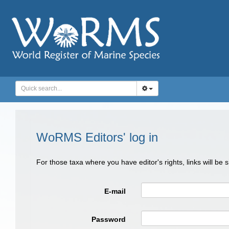
WoRMS Editors' log in
For those taxa where you have editor's rights, links will be
E-mail
Password