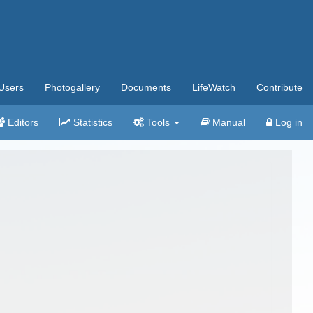
Users
Photogallery
Documents
LifeWatch
Contribute
Editors
Statistics
Tools
Manual
Log in