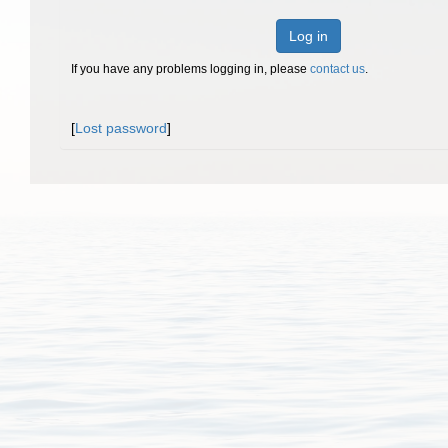
Log in
If you have any problems logging in, please
contact us
.
[
Lost password
]