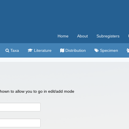
Home
About
Subregisters
Taxa
Literature
Distribution
Specimen
 shown to allow you to go in edit/add mode