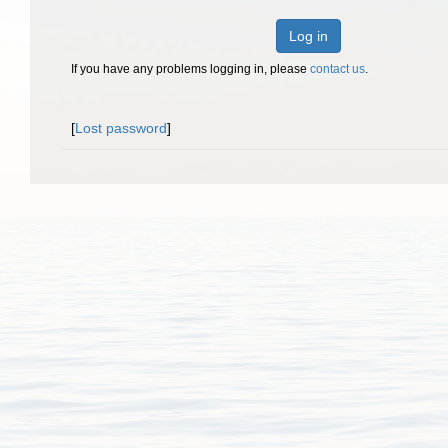
Log in
If you have any problems logging in, please
contact us
.
[
Lost password
]