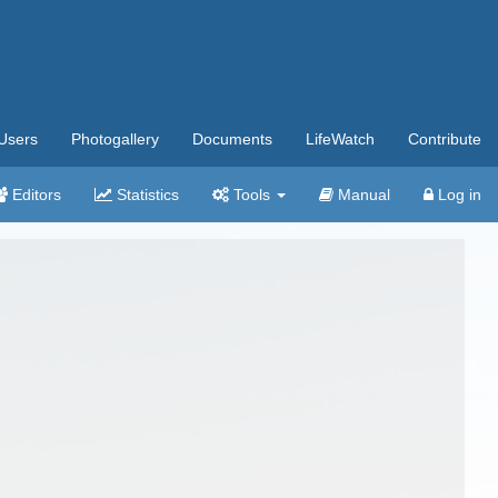
Users
Photogallery
Documents
LifeWatch
Contribute
Editors
Statistics
Tools
Manual
Log in