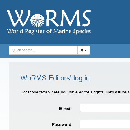
WoRMS Editors' log in
For those taxa where you have editor's rights, links will be
E-mail
Password