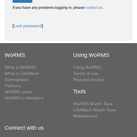
If you have any problems logging in, please
contact us
.
[
Lost password
]
WoRMS
Using WoRMS
What is WoRMS
Citing WoRMS
What is LifeWatch
Terms of use
Subregisters
Request access
Partners
Tools
WoRMS users
WoRMS in literature
WoRMS Match Taxa
LifeWatch Match Taxa
Webservices
Connect with us