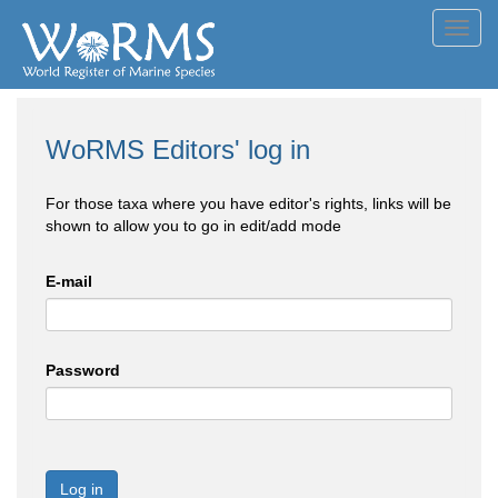
Toggl
navig
WoRMS Editors' log in
For those taxa where you have editor's rights, links will be
shown to allow you to go in edit/add mode
E-mail
Password
Log in