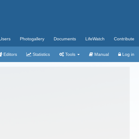
Users
Photogallery
Documents
LifeWatch
Contribute
Editors
Statistics
Tools
Manual
Log in