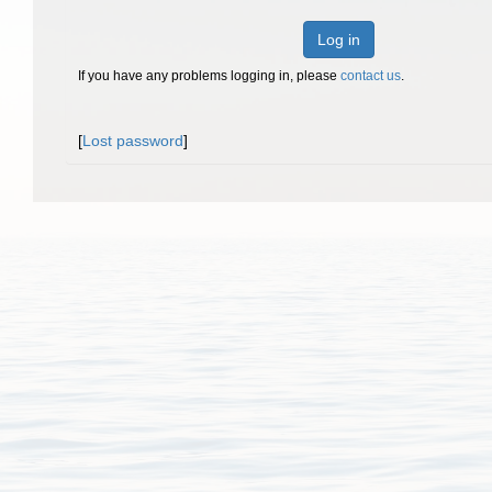
Log in
If you have any problems logging in, please
contact us
.
[
Lost password
]