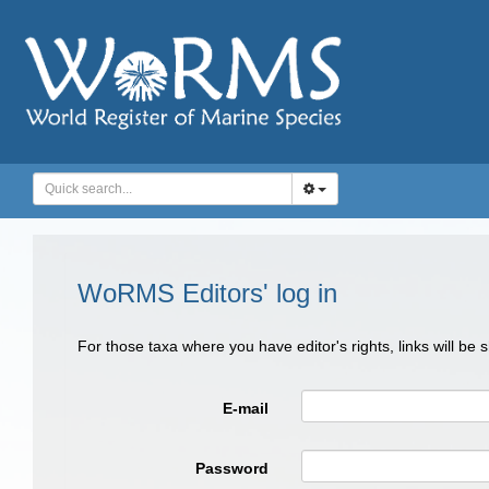
WoRMS Editors' log in
For those taxa where you have editor's rights, links will be
E-mail
Password