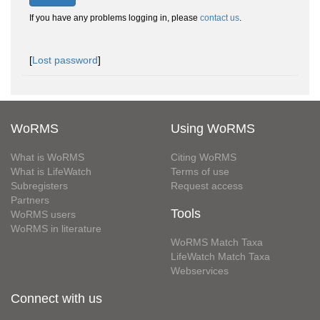
If you have any problems logging in, please
contact us
.
[
Lost password
]
WoRMS
Using WoRMS
What is WoRMS
Citing WoRMS
What is LifeWatch
Terms of use
Subregisters
Request access
Partners
Tools
WoRMS users
WoRMS in literature
WoRMS Match Taxa
LifeWatch Match Taxa
Webservices
Connect with us