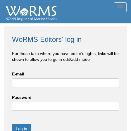
Toggl
navig
WoRMS Editors' log in
For those taxa where you have editor's rights, links will be
shown to allow you to go in edit/add mode
E-mail
Password
Log in